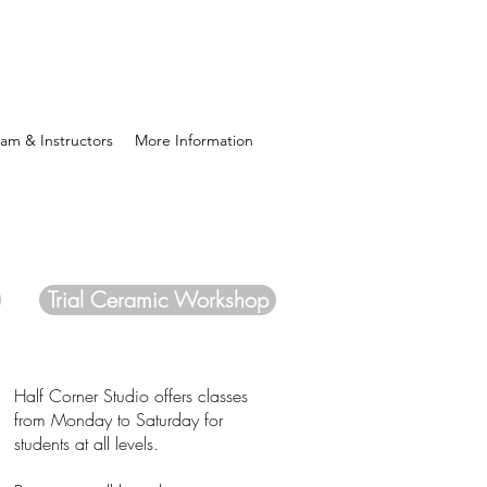
am & Instructors
More Information
Trial Ceramic Workshop
Half Corner Studio offers classes
from Monday to Saturday for
students at all levels.