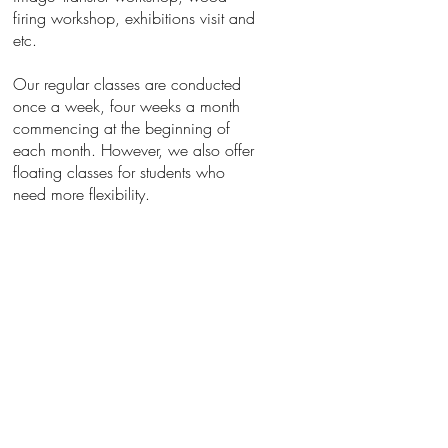
firing workshop, exhibitions visit and
etc.
Our regular classes are conducted
once a week, four weeks a month
commencing at the beginning of
each month. However, we also offer
floating classes for students who
need more flexibility.