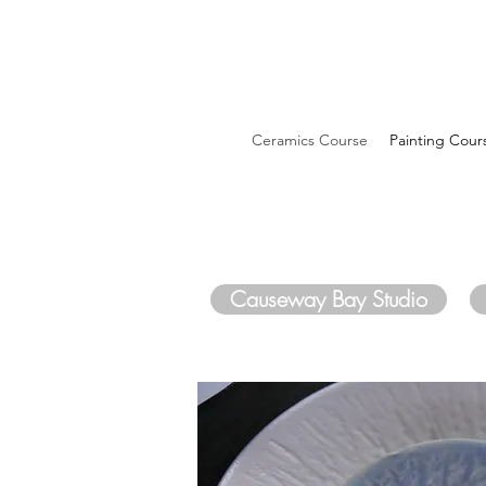
Ceramics Course
Painting Cour
Causeway Bay Studio