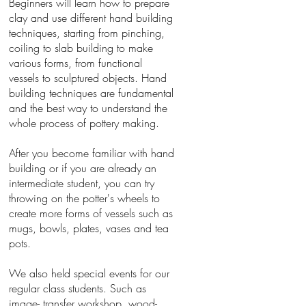
Beginners will learn how to prepare
clay and use different hand building
techniques, starting from pinching,
coiling to slab building to make
various forms, from functional
vessels to sculptured objects. Hand
building techniques are fundamental
and the best way to understand the
whole process of pottery making.
After you become familiar with hand
building or if you are already an
intermediate student, you can try
throwing on the potter's wheels to
create more forms of vessels such as
mugs, bowls, plates, vases and tea
pots.
We also held special events for our
regular class students. Such as
image- transfer workshop, wood-