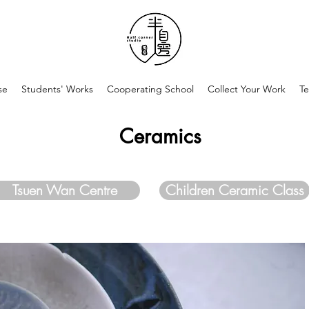
se
Students' Works
Cooperating School
Collect Your Work
Te
Ceramics
Tsuen Wan Centre
Children Ceramic Class