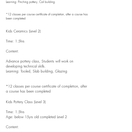
Learning: Pinching pottery, Coil building.
*12 classes per course certificate of completion, after a course has
been completed
Kids Ceramics (Level 2)
Time: 1.5hrs
Content:
Advance pottery class, Students will work on
developing technical skills.
Learning: Tooled, Slab building, Glazing
*12 classes per course certificate of completion, after
a course has been completed
Kids Pottery Class (Level 3)
Time: 1.5hrs
Age: below 15yrs old completed Level 2
Content: