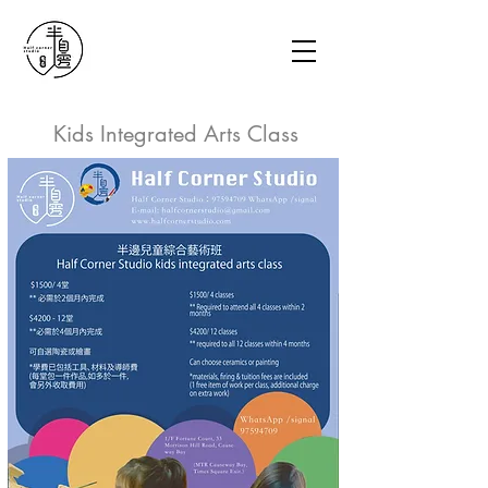
Kids Integrated Arts Class