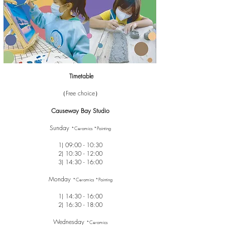
Timetable
（Free choice）
Causeway Bay Studio
Sunday
*Ceramics *Painting
1) 09:00 - 10:30
2) 10:30 - 12:00
3) 14:30 - 16:00
Monday
*Ceramics *Painting
1) 14:30 - 16:00
2) 16:30 - 18:00
Wednesday
*Ceramics