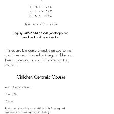
1) 10:30 - 12:00
2) 14:30 - 16:00
3) 16:30 - 18:00
Age: Age of 2 or above
Inquiry:
+852 6149 5298
(whatsapp) for
enrolment
and more details.
This course is a comprehensive art course that
combines ceramics and painting. Children can
Free choice ceramics and Chinese painting
courses.
Children Ceramic Course
A) Kids Ceramics (Level 1)
Time: 1.5hrs
Content:
Basic pottery knowledge and skills,train for focusing and
concentration, Encourage creative thinking.