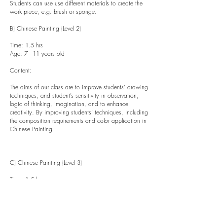
Students can use use different materials to create the
work piece, e.g. brush or sponge.
B) Chinese Painting (Level 2)
Time: 1.5 hrs
Age: 7 - 11 years old
Content:
The aims of our class are to improve students’ drawing
techniques, and student’s sensitivity in observation,
logic of thinking, imagination, and to enhance
creativity. By improving students’ techniques, including
the composition requirements and color application in
Chinese Painting.
C) Chinese Painting (Level 3)
Time: 1.5 hrs
Age: 12 - 18 years old
Content: