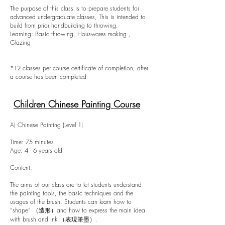
The purpose of this class is to prepare students for
advanced undergraduate classes, This is intended to
build from prior handbuilding to throwing.
Learning: Basic throwing, Houswares making ,
Glazing
*12 classes per course certificate of completion, after
a course has been completed
Children Chinese Painting Course
A) Chinese Painting (Level 1)
Time: 75 minutes
Age: 4 - 6 years old
Content:
The aims of our class are to let students understand
the painting tools, the basic techniques and the
usages of the brush. Students can learn how to
“shape” （造形）and how to express the main idea
with brush and ink （表現筆墨）.