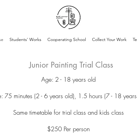
se
Students' Works
Cooperating School
Collect Your Work
Te
Junior Painting Trial Class
Age: 2 - 18 years old
: 75 minutes (2 - 6 years old), 1.5 hours (7 - 18 years
Same timetable for trial class and kids class
$250 Per person