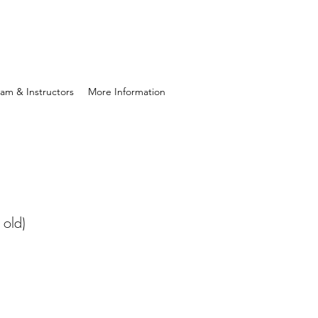
am & Instructors
More Information
 old)