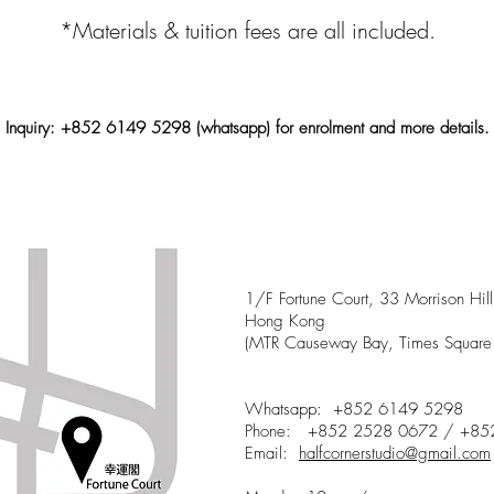
*Materials & tuition fees are all included.
Inquiry: +852 6149 5298 (whatsa
pp) for
enrolment
and more details.
Half Corner Studio
1/F Fortune Court, 33 Morrison Hi
Hong Kong
(MTR Causeway Bay, Times Square 
Whatsapp: +852 6149 5298
Phone: +852 2528 0672 / +85
Email:
halfcornerstudio@gmail.com