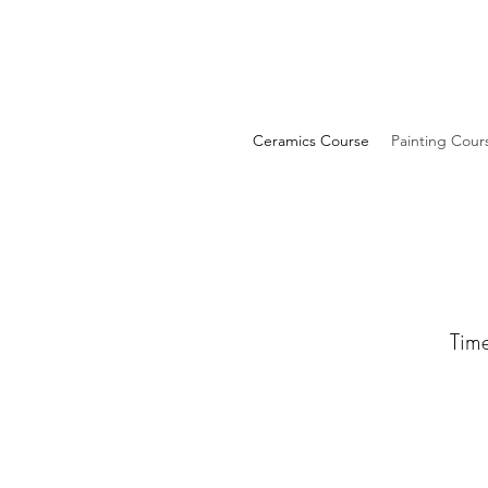
Ceramics Course
Painting Cour
Time