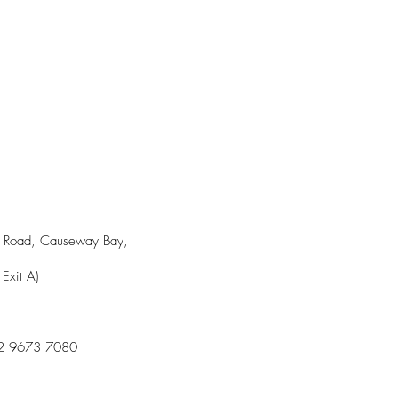
｜Causeway Bay
ll Road, Causeway Bay,
Exit A)
2 9673 7080